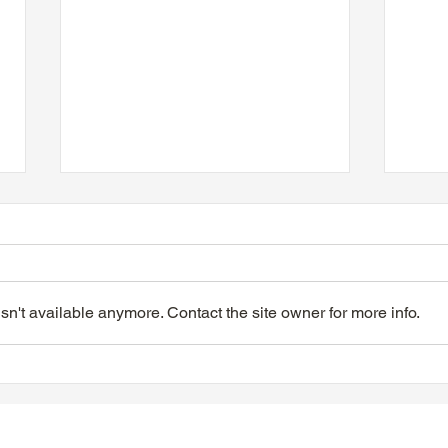
n't available anymore. Contact the site owner for more info.
VIDEO - TTA President's
VIDE
Magnolia Ball & Mother's
Magn
Day Celebration 2026
Day 
Quisha Wint & Speech
PTFi