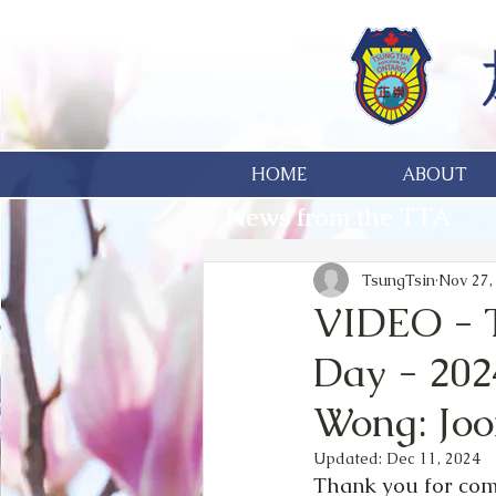
HOME
ABOUT
News from the TTA
TsungTsin
Nov 27,
VIDEO - T
Day - 202
Wong: Jo
Updated:
Dec 11, 2024
Thank you for comi