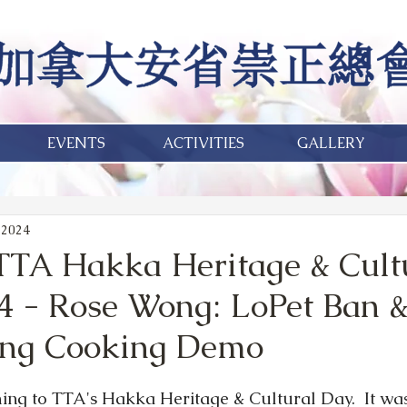
EVENTS
ACTIVITIES
GALLERY
 2024
TA Hakka Heritage & Cult
4 - Rose Wong: LoPet Ban &
ong Cooking Demo
ng to TTA's Hakka Heritage & Cultural Day.  It was