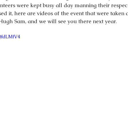
teers were kept busy all day manning their respecti
d it, here are videos of the event that were taken 
Hugh Sam, and we will see you there next year.
9QfdLMfV4