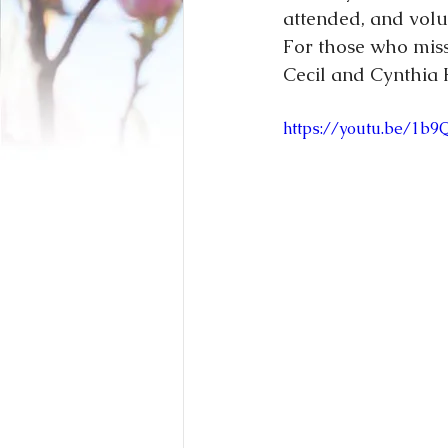
attended, and volun
For those who misse
Cecil and Cynthia 
https://youtu.be/1b