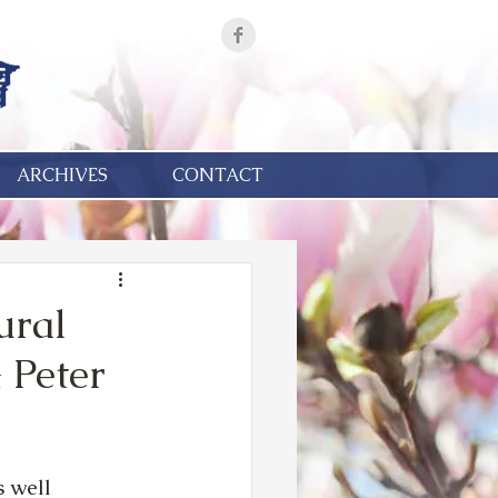
ARCHIVES
CONTACT
ural
 Peter
 well 