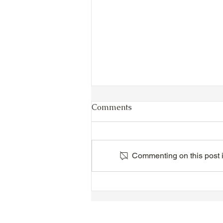
Comments
Commenting on this post is
VIDEO - TTA President's
Magnolia Ball and Mother's
Day Celebration 2026 -
Introductions - Dinner -