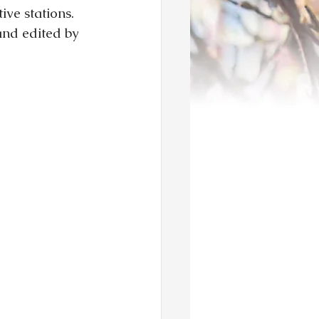
ve stations.  
and edited by 