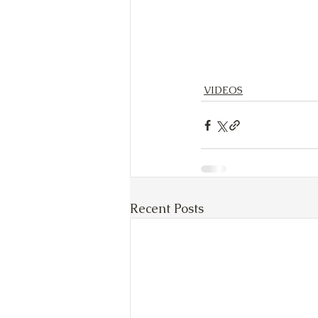
VIDEOS
Recent Posts