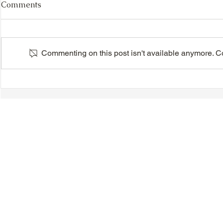
Comments
Commenting on this post isn't available anymore. Con
VIDEO - TTA President's
VIDEO - TT
Magnolia Ball and Mother's
Magnolia B
Day Celebration 2026 -
Day Celebr
Introductions - Dinner -
Quisha Win
Speeches & Door Prizes
© 2018-2025 Tsung Tsin Association of Ontario |
Privacy Policy
|
C