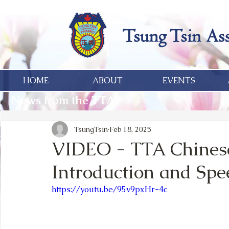
HOME
ABOUT
EVENTS
News from the TTA
TsungTsin
Feb 18, 2025
VIDEO - TTA Chines
Introduction and Spe
https://youtu.be/95v9pxHr-4c