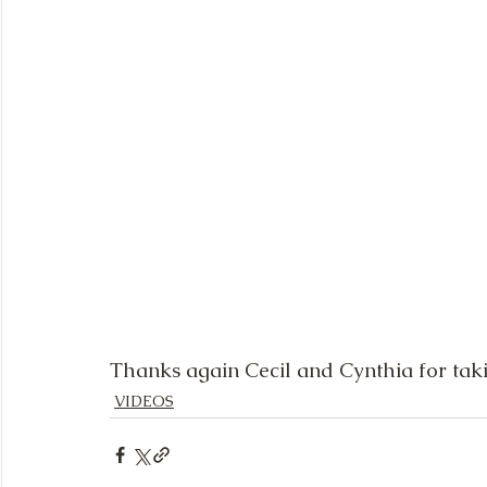
Thanks again Cecil and Cynthia for taki
VIDEOS