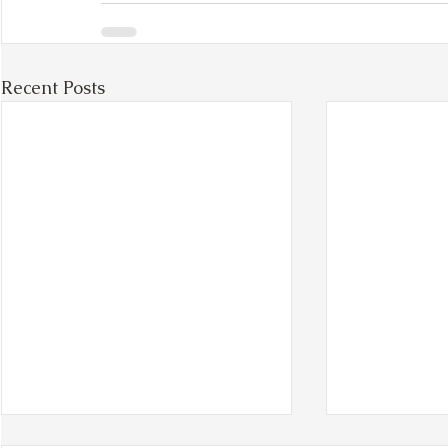
Recent Posts