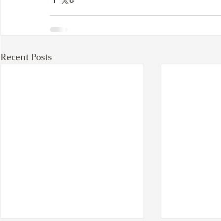
Recent Posts