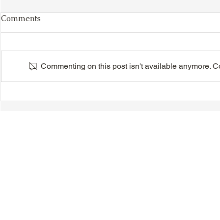
Comments
Commenting on this post isn't available anymore. Con
VIDEO - TTA President's
VIDEO - TT
Magnolia Ball and Mother's
Magnolia B
Day Celebration 2026 -
Day Celebr
Introductions - Dinner -
Quisha Win
Speeches & Door Prizes
© 2018-2025 Tsung Tsin Association of Ontario |
Privacy Policy
|
C