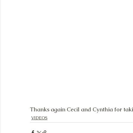
Thanks again Cecil and Cynthia for taki
VIDEOS