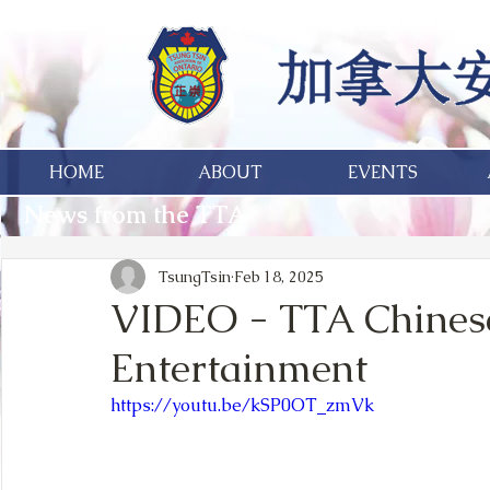
HOME
ABOUT
EVENTS
News from the TTA
TsungTsin
Feb 18, 2025
VIDEO - TTA Chines
Entertainment
https://youtu.be/kSP0OT_zmVk