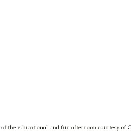
of the educational and fun afternoon courtesy of C