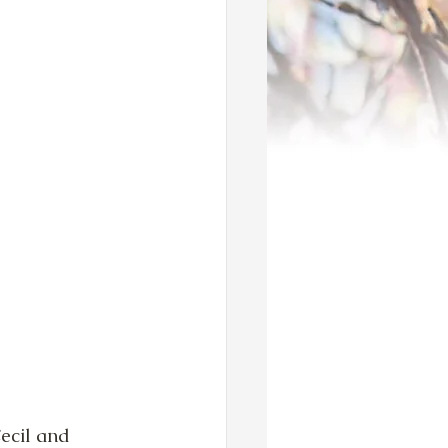
ecil and 