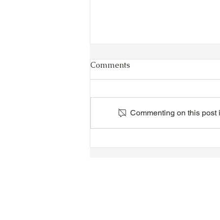
Comments
Commenting on this post is
VIDEO - TTA President's
Magnolia Ball and Mother's
Day Celebration 2026 -
Introductions - Dinner -
Speeches & Door Prizes
© 2018-2025 Tsung Tsin Association o