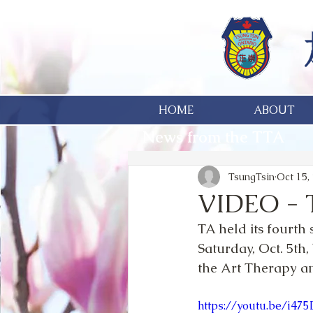
HOME
ABOUT
News from the TTA
TsungTsin
Oct 15,
VIDEO - 
TA held its fourth
Saturday, Oct. 5th,
the Art Therapy an
https://youtu.be/i4