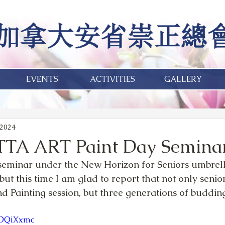
EVENTS
ACTIVITIES
GALLERY
 2024
TTA ART Paint Day Semina
 seminar under the New Horizon for Seniors umbrell
 but this time I am glad to report that not only senio
d Painting session, but three generations of budding
75DQiXxmc