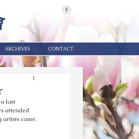
ARCHIVES
CONTACT
r
a last 
rs attended 
 artists came.