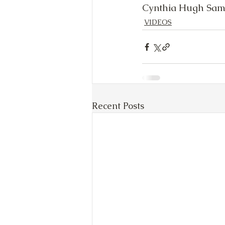
Cynthia Hugh Sam
VIDEOS
Recent Posts