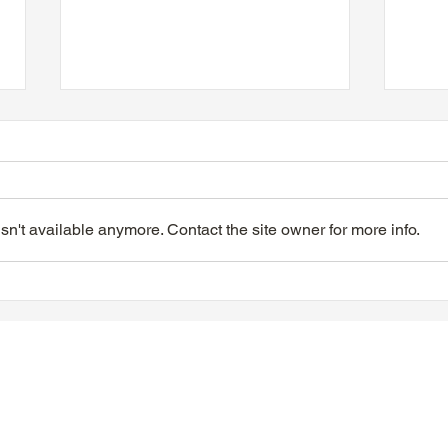
n't available anymore. Contact the site owner for more info.
VIDEO - TTA President's
VIDE
Magnolia Ball & Mother's
Magn
Day Celebration 2026
Day 
Quisha Wint & Speech
PTFi
f Ontario |
Privacy Policy
|
Contact Web Master