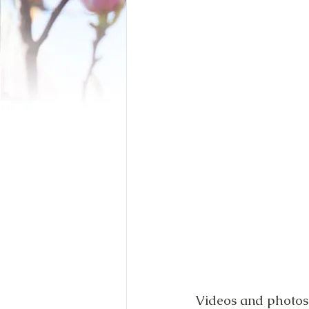
Videos and photos 