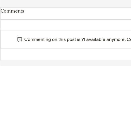
Comments
Commenting on this post isn't available anymore. Con
VIDEO - TTA President's
VIDEO - TT
Magnolia Ball and Mother's
Magnolia B
Day Celebration 2026 -
Day Celebr
Introductions - Dinner -
Quisha Win
Speeches & Door Prizes
© 2018-2025 Tsung Tsin Association of Ontario |
Privacy Policy
|
C