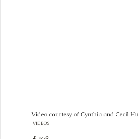
Video courtesy of Cynthia and Cecil H
VIDEOS