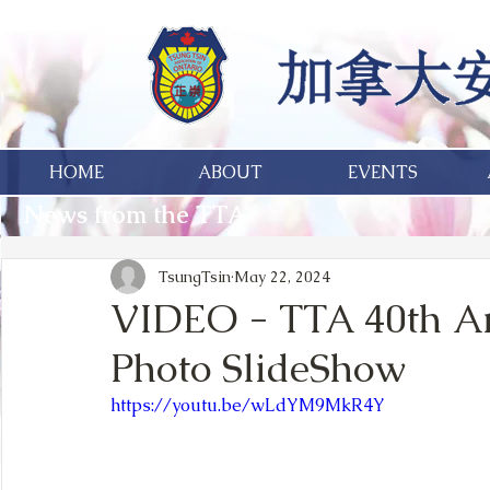
HOME
ABOUT
EVENTS
News from the TTA
TsungTsin
May 22, 2024
VIDEO - TTA 40th An
Photo SlideShow
https://youtu.be/wLdYM9MkR4Y