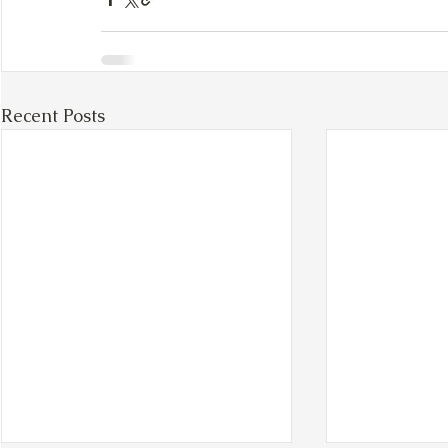
Recent Posts