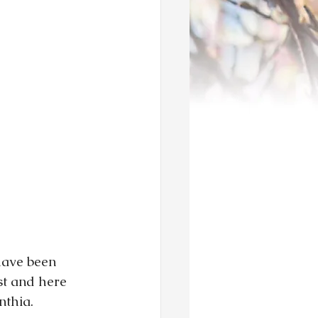
have been 
t and here 
nthia.