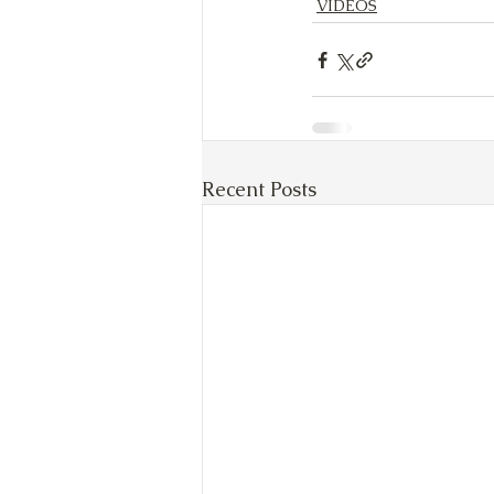
VIDEOS
Recent Posts