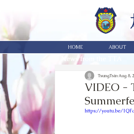
HOME
ABOUT
News from the TTA
TsungTsin
Aug 8, 
VIDEO - 
Summerfe
https://youtu.be/1