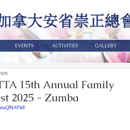
EVENTS
ACTIVITIES
GALLERY
2025
TTA 15th Annual Family
st 2025 - Zumba
QFamQNAYh8