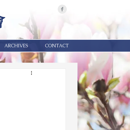
ARCHIVES
CONTACT