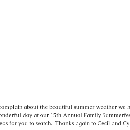
t complain about the beautiful summer weather we 
wonderful day at our 15th Annual Family Summerfes
eos for you to watch.  Thanks again to Cecil and Cy