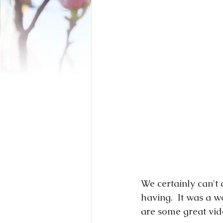
We certainly can'
having.  It was a 
are some great vid