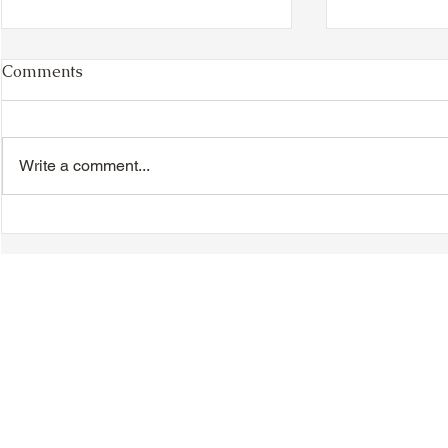
Comments
Write a comment...
VIDEO - TTA President's
VIDEO - TT
Magnolia Ball and Mother's
Magnolia B
Day Celebration 2026 -
Day Celebr
Introductions - Dinner -
Quisha Win
Speeches & Door Prizes
© 2018-2025 Tsung Tsin Association of Ontario |
Privacy Policy
|
C