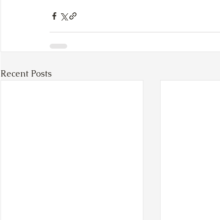
Recent Posts