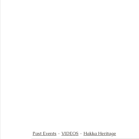
Past Events
VIDEOS
Hakka Heritage