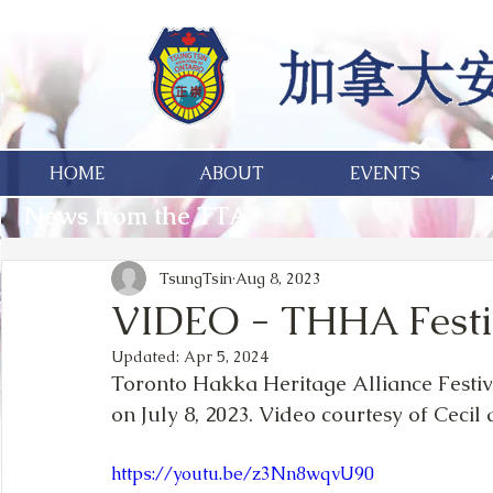
HOME
ABOUT
EVENTS
News from the TTA
TsungTsin
Aug 8, 2023
VIDEO - THHA Fest
Updated:
Apr 5, 2024
Toronto Hakka Heritage Alliance Festiva
on July 8, 2023. Video courtesy of Ceci
https://youtu.be/z3Nn8wqvU90