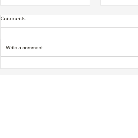
Comments
Write a comment...
VIDEO - TTA President's
VIDEO - TT
Magnolia Ball and Mother's
Magnolia B
Day Celebration 2026 -
Day Celebr
Introductions - Dinner -
Quisha Win
Speeches & Door Prizes
© 2018-2025 Tsung Tsin Association of Ontario |
Privacy Policy
|
C