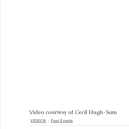
Video courtesy of Cecil Hugh-Sam
VIDEOS
Past Events