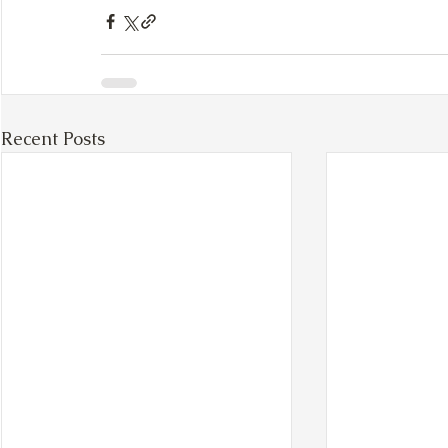
Recent Posts