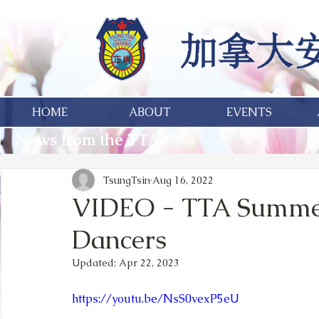
HOME
ABOUT
EVENTS
News from the TTA
TsungTsin
Aug 16, 2022
VIDEO - TTA Summer
Dancers
Updated:
Apr 22, 2023
https://youtu.be/NsS0vexP5eU