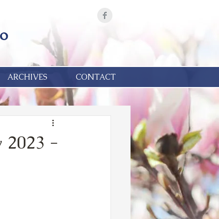
ARCHIVES
CONTACT
 2023 -