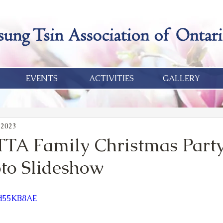
EVENTS
ACTIVITIES
GALLERY
 2023
TA Family Christmas Party
oto Slideshow
dd55KB8AE