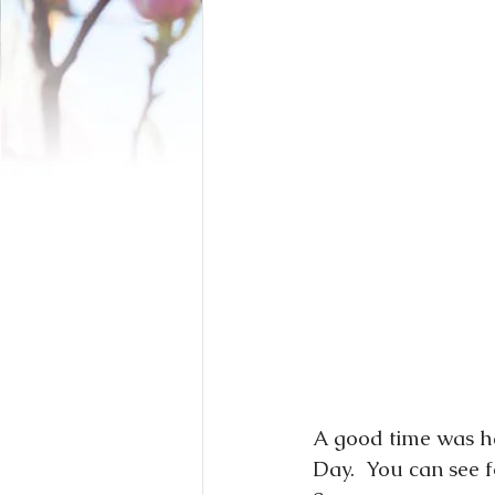
A good time was ha
Day.  You can see 