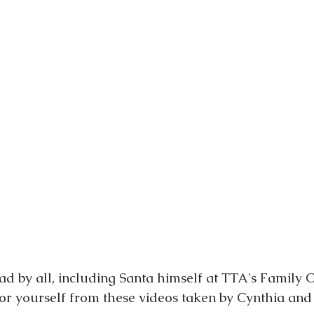
d by all, including Santa himself at TTA's Family 
for yourself from these videos taken by Cynthia and