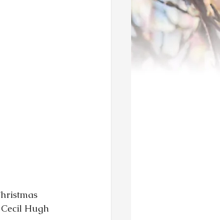
Christmas 
 Cecil Hugh 