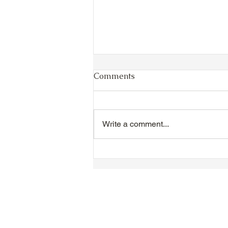
Comments
Write a comment...
VIDEO - TTA President's
Magnolia Ball and Mother's
Day Celebration 2026 -
Introductions - Dinner -
Speeches & Door Prizes
© 2018-2025 Tsung Tsin Association o