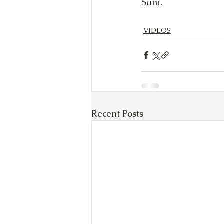
Sam.
VIDEOS
Recent Posts