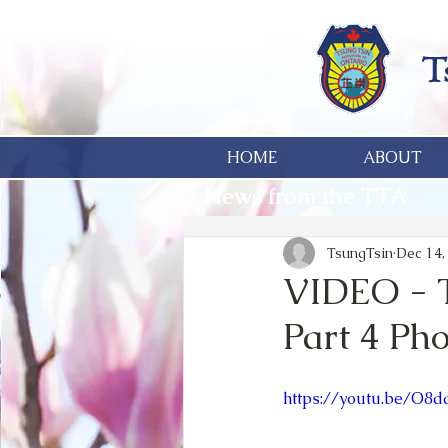
HOME
ABOUT
News from the TTA
TsungTsin
Dec 14,
VIDEO - T
Part 4 Ph
https://youtu.be/O8