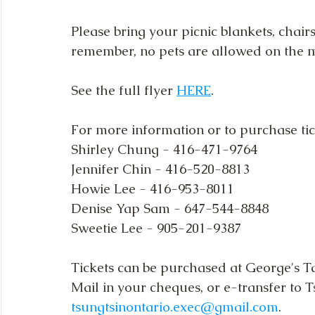
Please bring your picnic blankets, chair
remember, no pets are allowed on the
See the full flyer 
HERE
.
For more information or to purchase tick
Shirley Chung - 416-471-9764
Jennifer Chin - 416-520-8813
Howie Lee - 416-953-8011
Denise Yap Sam - 647-544-8848
Sweetie Lee - 905-201-9387
Tickets can be purchased at George's T
Mail in your cheques, or e-transfer to T
tsungtsinontario.exec@gmail.com
.