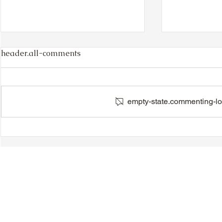
header.all-comments
empty-state.commenting-lo
TTA Cycle Club Ride,
VIDEO - TT
Sunday, June 28th:
Magnolia B
Newmarket Ride
Day Celebr
Introductio
Speeches &
© 2018-2025 Tsung Tsin Association of Ontario |
Privacy Policy
|
C