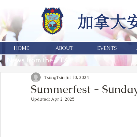
HOME
ABOUT
EVENTS
News from the TTA
TsungTsin
Jul 10, 2024
Summerfest - Sunday,
Updated:
Apr 2, 2025