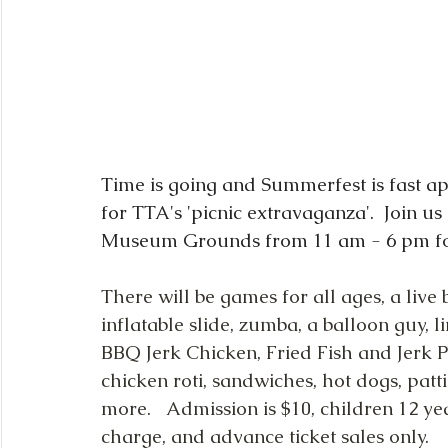
Time is going and Summerfest is fast ap
for TTA's 'picnic extravaganza'.  Join 
Museum Grounds from 11 am - 6 pm for 
There will be games for all ages, a liv
inflatable slide, zumba, a balloon guy, l
BBQ Jerk Chicken, Fried Fish and Jerk Po
chicken roti, sandwiches, hot dogs, patt
more.   Admission is $10, children 12 y
charge, and advance ticket sales only.