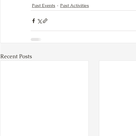
Past Events
Past Activities
Recent Posts