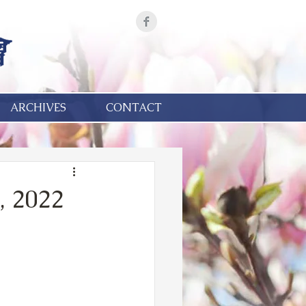
ARCHIVES
CONTACT
, 2022