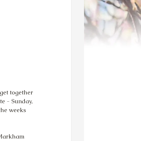
get together 
te - Sunday, 
the weeks 
 Markham 