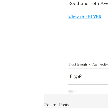
Road and 16th Aven
View the FLYER
Past Events
Past Activ
Recent Posts