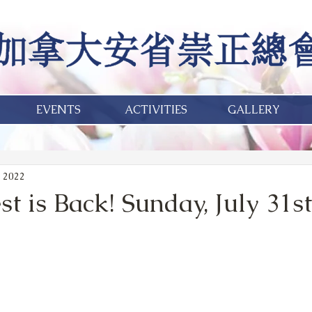
EVENTS
ACTIVITIES
GALLERY
 2022
 is Back! Sunday, July 31st