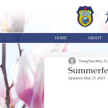
HOME
ABOUT
News from the TTA
TsungTsin
May 22,
Summerfest
Updated:
Mar 23, 2023