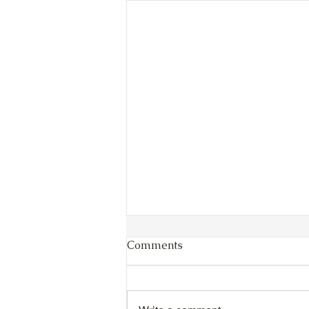
Comments