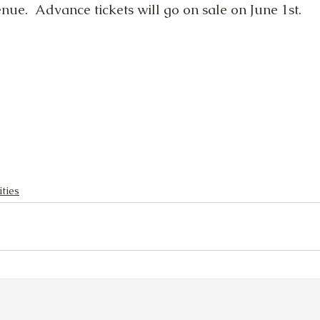
ue.  Advance tickets will go on sale on June 1st.
ities