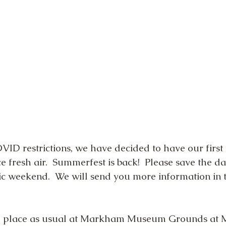
VID restrictions, we have decided to have our first 
ce fresh air.  Summerfest is back!  Please save the da
ivic weekend.  We will send you more information in 
ke place as usual at Markham Museum Grounds at