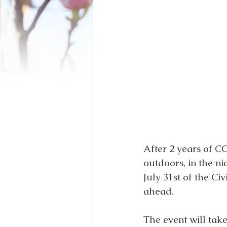
After 2 years of CO
outdoors, in the ni
July 31st of the C
ahead.
The event will ta