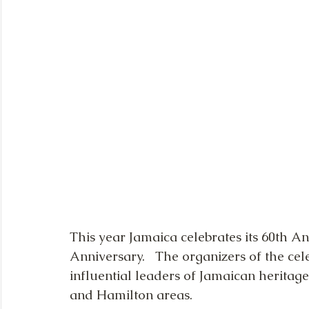
This year Jamaica celebrates its 60th A
Anniversary.   The organizers of the cel
influential leaders of Jamaican heritage
and Hamilton areas. 