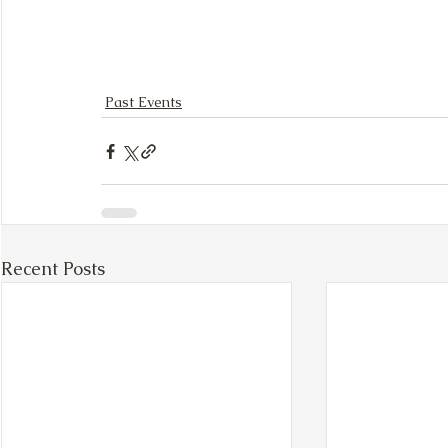
Past Events
Recent Posts