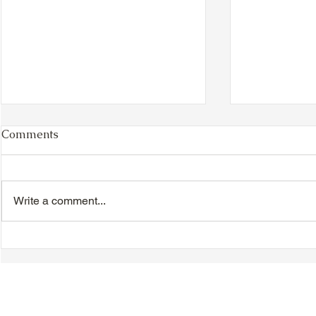
Comments
Write a comment...
VIDEO - TTA President's
VIDEO - TT
Magnolia Ball and Mother's
Magnolia B
Day Celebration 2026 -
Day Celebr
Introductions - Dinner -
Quisha Win
Speeches & Door Prizes