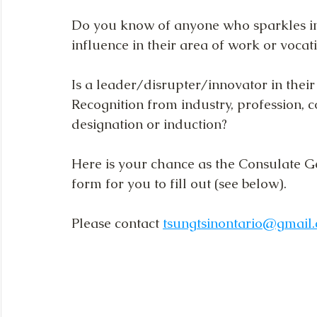
Do you know of anyone who sparkles i
influence in their area of work or vocat
Is a leader/disrupter/innovator in their
Recognition from industry, profession,
designation or induction?
Here is your chance as the Consulate G
form for you to fill out (see below).
Please contact 
tsungtsinontario@gmail