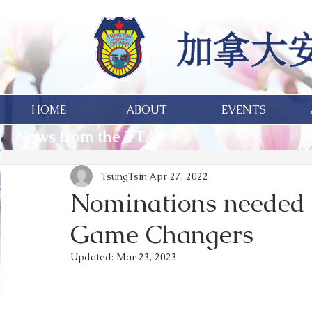
HOME
ABOUT
EVENTS
News from the TTA
TsungTsin
Apr 27, 2022
Nominations needed f
Game Changers
Updated:
Mar 23, 2023