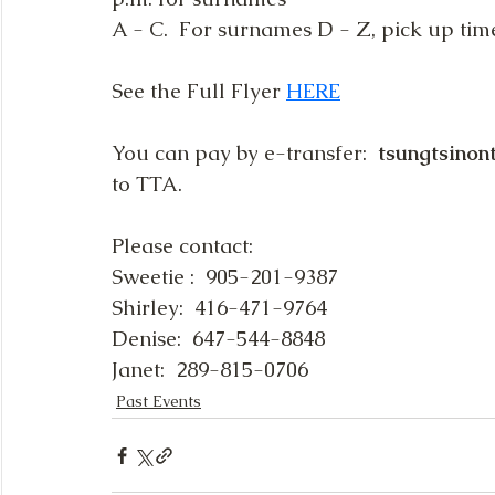
A - C.  For surnames D - Z, pick up time
See the Full Flyer 
HERE
You can pay by e-transfer:  
tsungtsino
to TTA.
Please contact:
Sweetie :  905-201-9387
Shirley:  416-471-9764
Denise:  647-544-8848
Janet:  289-815-0706
Past Events