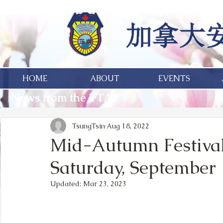
HOME
ABOUT
EVENTS
News from the TTA
TsungTsin
Aug 18, 2022
Mid-Autumn Festival
Saturday, September 
Updated:
Mar 23, 2023