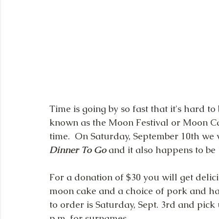
Time is going by so fast that it's hard t
known as the Moon Festival or Moon Cak
time.  On Saturday, September 10th we w
Dinner To Go
 and it also happens to be 2
For a donation of $30 you will get delic
moon cake and a choice of pork and ham
to order is Saturday, Sept. 3rd and pick 
p.m. for surnames 