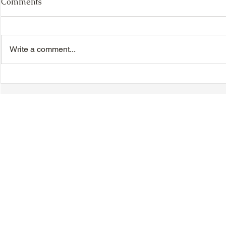
Comments
Write a comment...
VIDEO - TTA President's
VIDEO - TT
Magnolia Ball and Mother's
Magnolia B
Day Celebration 2026 -
Day Celebr
Introductions - Dinner -
Quisha Win
Speeches & Door Prizes
© 2018-2025 Tsung Tsin Association of Ontario |
Privacy Policy
|
C