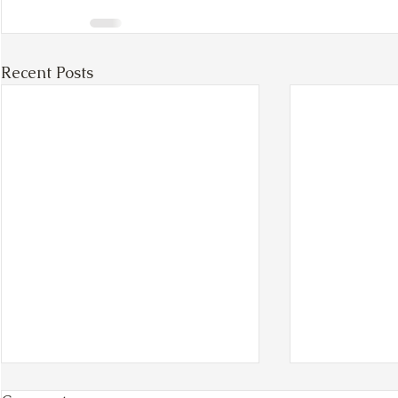
Recent Posts