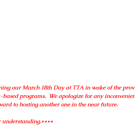
ing our March 18th Day at TTA in wake of the provi
-based programs.  We apologize for any inconvenien
ard to hosting another one in the near future.
r understanding.****