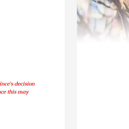
nce's decision 
ce this may 