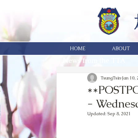
HOME
ABOUT
News from the TTA
TsungTsin
Jan 10,
**POSTPO
- Wednesd
Updated:
Sep 8, 2021