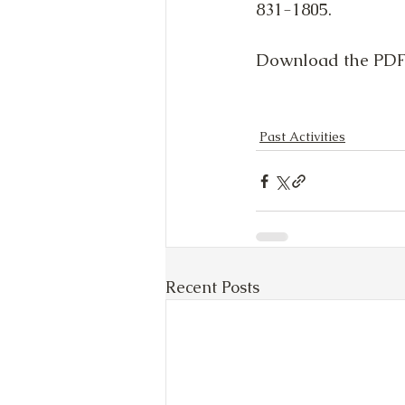
831-1805.
Download the PDF 
Past Activities
Recent Posts