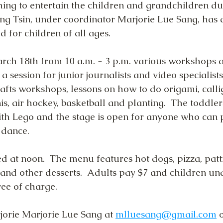
ing to entertain the children and grandchildren du
g Tsin, under coordinator Marjorie Lue Sang, has a
d for children of all ages.
ch 18th from 10 a.m. - 3 p.m. various workshops 
 a session for junior journalists and video specialists
fts workshops, lessons on how to do origami, calli
nis, air hockey, basketball and planting.  The toddler
ith Lego and the stage is open for anyone who can 
 dance.
d at noon.  The menu features hot dogs, pizza, patti
 and other desserts.  Adults pay $7 and children un
ree of charge.
jorie Marjorie Lue Sang at 
mlluesang@gmail.com
 