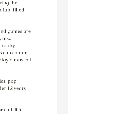
ring the 
 fun-filled 
and games are 
, also 
graphy, 
s can colour, 
play a musical 
es, pop, 
der 12 years 
or call 905-