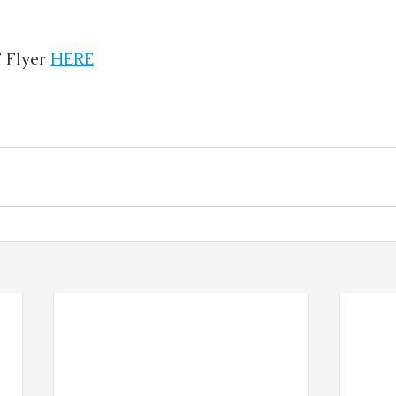
Flyer 
HERE