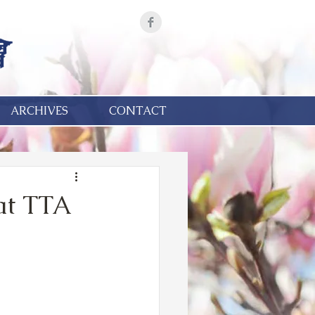
ARCHIVES
CONTACT
at TTA