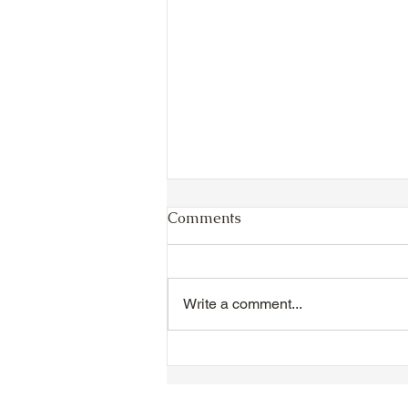
Comments
Write a comment...
TTA Cycle Club Ride,
Sunday, June 28th:
Newmarket Ride