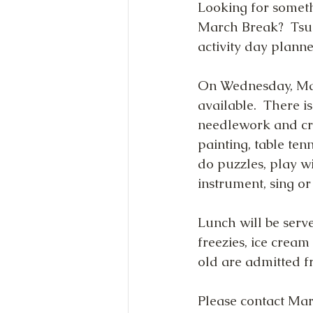
Looking for someth
March Break?  Tsun
activity day planne
On Wednesday, Mar
available.  There is
needlework and cra
painting, table ten
do puzzles, play w
instrument, sing or
Lunch will be serve
freezies, ice cream
old are admitted f
Please contact Mar