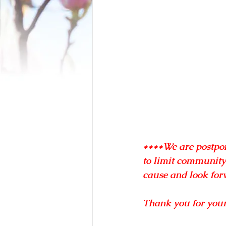
****We are postpon
to limit community
cause and look forw
Thank you for you