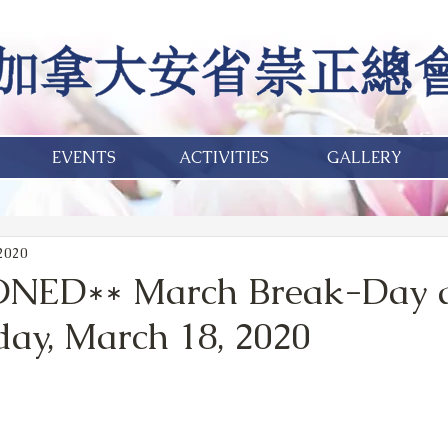
EVENTS
ACTIVITIES
GALLERY
 2020
NED** March Break-Day 
ay, March 18, 2020