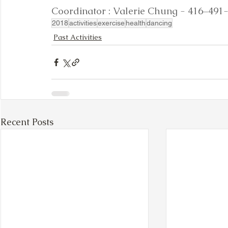
Coordinator : Valerie Chung - 416–491-28
2018
activities
exercise
health
dancing
Past Activities
Recent Posts