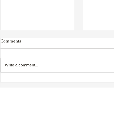
Comments
Write a comment...
TTA Cycle Club Ride,
TTA Tuesda
Sunday, June 28th:
the Movies,
Newmarket Ride