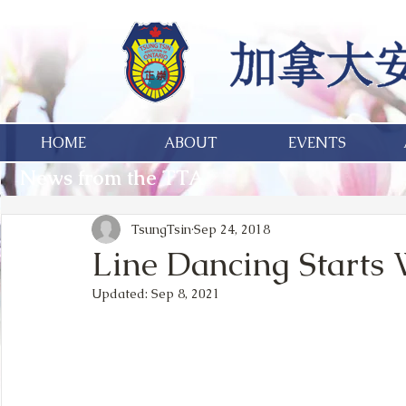
HOME
ABOUT
EVENTS
News from the TTA
TsungTsin
Sep 24, 2018
Line Dancing Starts W
Updated:
Sep 8, 2021