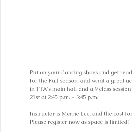
Put on your dancing shoes and get read
for the Fall season, and what a great act
in TTA's main hall and a 9 class sessio
21st at 2:45 p.m. - 3:45 p.m.  
Instructor is Merrie Lee, and the cost for
Please register now as space is limited!