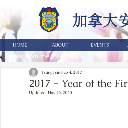
HOME
ABOUT
EVENTS
News from the TTA
TsungTsin
Feb 4, 2017
2017 - Year of the Fi
Updated:
Nov 16, 2020