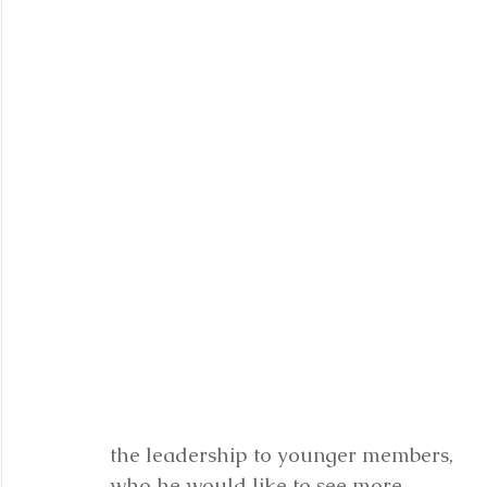
the leadership to younger members, 
who he would like to see more 