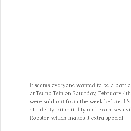
It seems everyone wanted to be a part of
at Tsung Tsin on Saturday, February 4th
were sold out from the week before. It’
of fidelity, punctuality and exorcises evi
Rooster, which makes it extra special. 