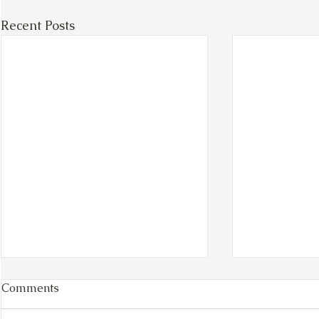
Recent Posts
Comments