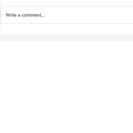
Write a comment...
TTA Cycle Club Ride,
VIDEO - TT
Sunday, June 28th:
Magnolia B
Newmarket Ride
Day Celebr
Introductio
Speeches &
© 2018-2025 Tsung Tsin Association of Ontario |
Privacy Policy
|
C