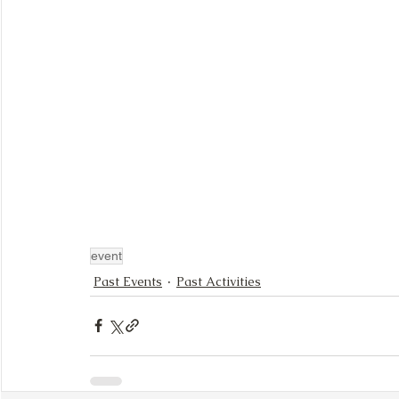
event
Past Events
Past Activities