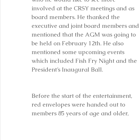
involved at the CRSY meetings and as 
board members. He thanked the 
executive and joint board members and
mentioned that the AGM was going to 
be held on February 12th. He also 
mentioned some upcoming events 
which included Fish Fry Night and the 
President’s Inaugural Ball. 
Before the start of the entertainment, 
red envelopes were handed out to 
members 85 years of age and older, 