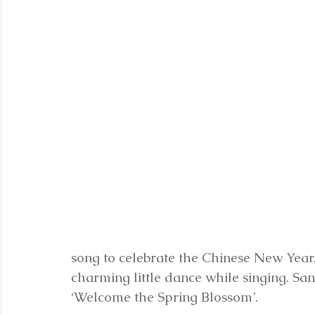
song to celebrate the Chinese New Year
charming little dance while singing. Sa
‘Welcome the Spring Blossom’. 