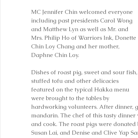
MC Jennifer Chin welcomed everyone 
including past presidents Carol Wong 
and Matthew Lyn as well as Mr. and 
Mrs. Philip Ho of Warriors Ink, Donette 
Chin Loy Chang and her mother, 
Daphne Chin Loy. 
Dishes of roast pig, sweet and sour fish,
stuffed tofu and other delicacies 
featured on the typical Hakka menu 
were brought to the tables by 
hardworking volunteers. After dinner, 
mandarin. The chef of this tasty dinne
and cook. The roast pigs were donated
Susan Lai, and Denise and Clive Yap Sa