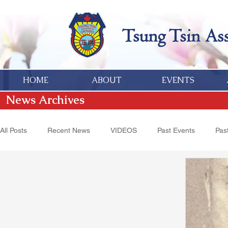
HOME
ABOUT
EVENTS
News Archives
All Posts
Recent News
VIDEOS
Past Events
Past
Hakka Heritage
Donations
Obituaries