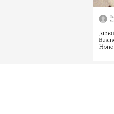
Ts
Ma
Jamai
Busin
Hono
Muse