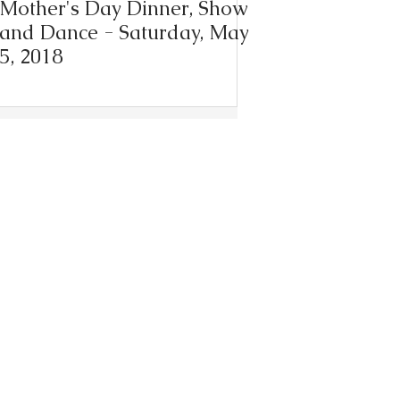
Mother's Day Dinner, Show
and Dance - Saturday, May
5, 2018