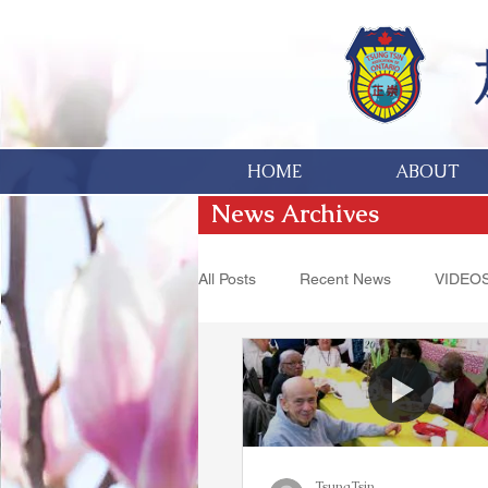
HOME
ABOUT
News Archives
All Posts
Recent News
VIDEO
Hakka Heritage
Donations
TsungTsin