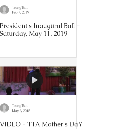
TsungTsin
Feb 7, 2019
President's Inaugural Ball -
Saturday, May 11, 2019
TsungTsin
May 8, 2018
VIDEO - TTA Mother's DaY