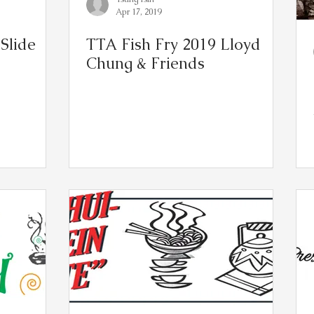
Apr 17, 2019
Slide
TTA Fish Fry 2019 Lloyd
Chung & Friends