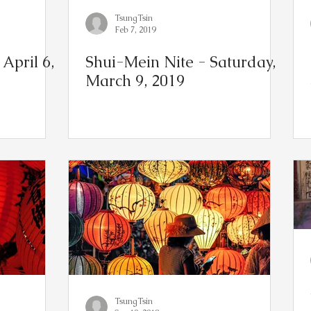
TsungTsin
Feb 7, 2019
April 6,
Shui-Mein Nite - Saturday,
March 9, 2019
TsungTsin