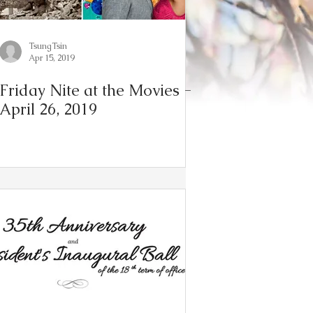
TsungTsin
Apr 15, 2019
Friday Nite at the Movies -
April 26, 2019