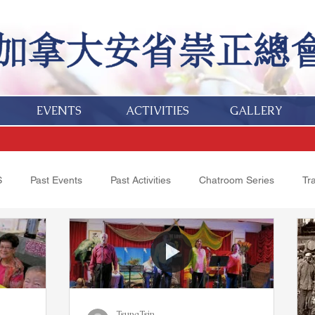
EVENTS
ACTIVITIES
GALLERY
S
Past Events
Past Activities
Chatroom Series
Tr
Obituaries
TsungTsin