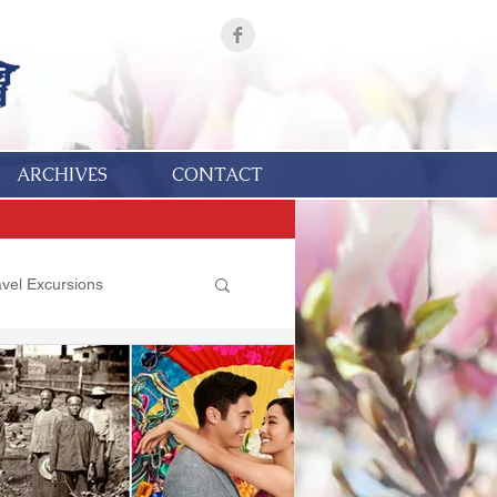
ARCHIVES
CONTACT
avel Excursions