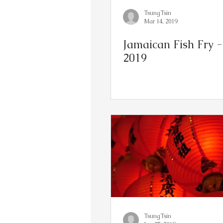
TsungTsin
Mar 14, 2019
Jamaican Fish Fry - 
2019
TsungTsin