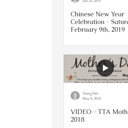
Jan 25, 2019
Chinese New Year
Celebration - Satur
February 9th, 2019
TsungTsin
May 8, 2018
VIDEO - TTA Mothe
2018