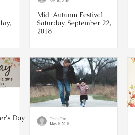
Sep 10, 2018
Mid-Autumn Festival -
day,
Saturday, September 22,
2018
r's Day
TsungTsin
May 8, 2018