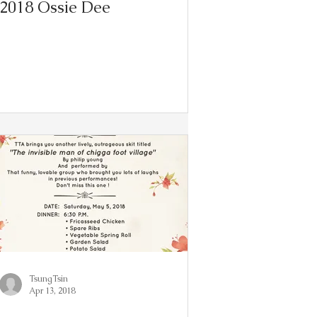
2018 Ossie Dee
TsungTsin
Apr 13, 2018