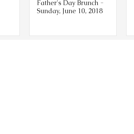
Father's Day Brunch -
Sunday, June 10, 2018