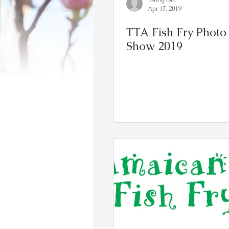
Apr 17, 2019
TTA Fish Fry Photo 
Show 2019