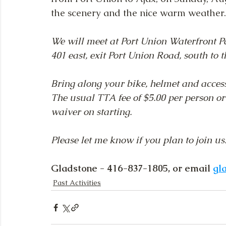
the scenery and the nice warm weather.
We will meet at Port Union Waterfront Pa
401 east, exit Port Union Road, south to t
Bring along your bike, helmet and access
The usual TTA fee of $5.00 per person or
waiver on starting. 
Please let me know if you plan to join us
Gladstone - 416-837-1805, or email 
gl
Past Activities