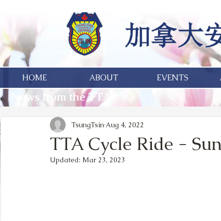
HOME
ABOUT
EVENTS
News from the TTA
TsungTsin
Aug 4, 2022
TTA Cycle Ride - Sun
Updated:
Mar 23, 2023