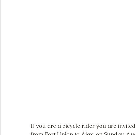
If you are a bicycle rider you are invite
from Port Union to Ajax, on Sunday, Augus