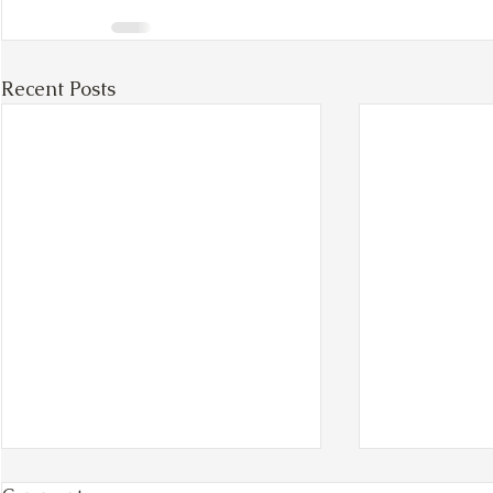
Recent Posts