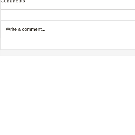
Comments
Write a comment...
TTA Cycle Club Ride,
TTA Tuesda
Sunday, June 28th:
the Movies,
Newmarket Ride
© 2018-2025 Tsung Tsin Association of Ontario |
Privacy Policy
|
C